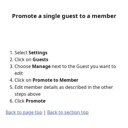
Promote a single guest to a member
Select 
Settings
Click on 
Guests
Choose 
Manage
 next to the Guest you want to 
edit
Click on 
Promote to Member
Edit member details as described in the other 
steps above
Click 
Promote
Back to page top
 | 
Back to section top