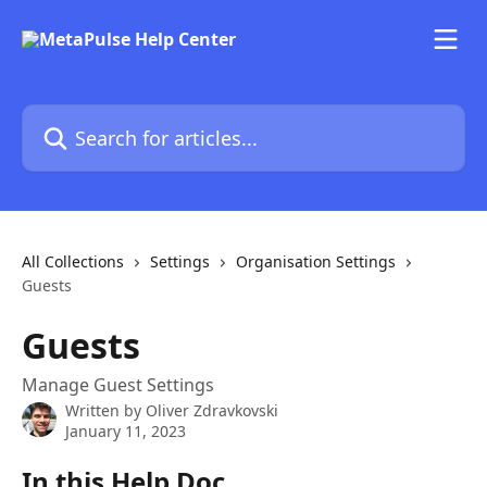
Skip to main content
Search for articles...
All Collections
Settings
Organisation Settings
Guests
Guests
Manage Guest Settings
Written by
Oliver Zdravkovski
January 11, 2023
In this Help Doc