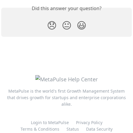
Did this answer your question?
😞
😐
😃
MetaPulse is the world's first Growth Management System
that drives growth for startups and enterprise corporations
alike.
Login to MetaPulse
Privacy Policy
Terms & Conditions
Status
Data Security