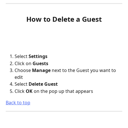
How to Delete a Guest
Select 
Settings
Click on 
Guests
Choose 
Manage
 next to the Guest you want to 
edit
Select 
Delete Guest
Click 
OK
 on the pop up that appears
Back to top