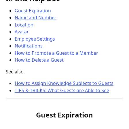
Guest Expiration
Name and Number
Location
Avatar
Employee Settings
Notifications
How to Promote a Guest to a Member
How to Delete a Guest
See also
How to Assign Knowledge Subjects to Guests
TIPS & TRICKS: What Guests are Able to See
Guest Expiration