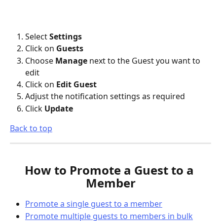
Select 
Settings
Click on 
Guests
Choose 
Manage
 next to the Guest you want to 
edit
Click on 
Edit Guest
Adjust the notification settings as required
Click 
Update
Back to top
How to Promote a Guest to a 
Member
Promote a single guest to a member
Promote multiple guests to members in bulk