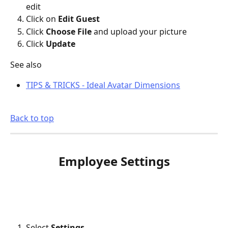
edit
Click on 
Edit Guest
Click 
Choose File 
and upload your picture
Click 
Update
See also
TIPS & TRICKS - Ideal Avatar Dimensions
Back to top
Employee Settings
Select 
Settings