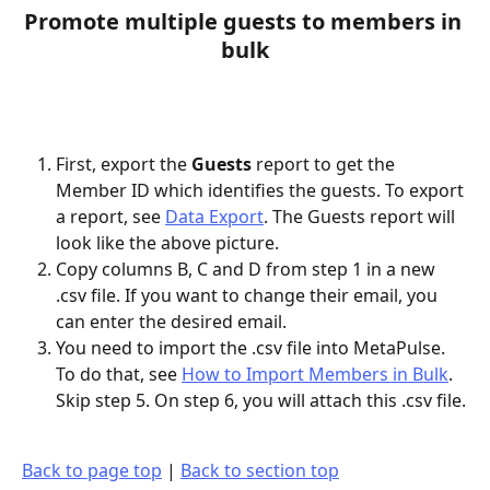
Promote multiple guests to members in 
bulk
First, export the 
Guests 
report to get the 
Member ID which identifies the guests. To export 
a report, see 
Data Export
. The Guests report will 
look like the above picture.
Copy columns B, C and D from step 1 in a new 
.csv file. If you want to change their email, you 
can enter the desired email.
You need to import the .csv file into MetaPulse. 
To do that, see 
How to Import Members in Bulk
. 
Skip step 5. On step 6, you will attach this .csv file.
Back to page top
 | 
Back to section top