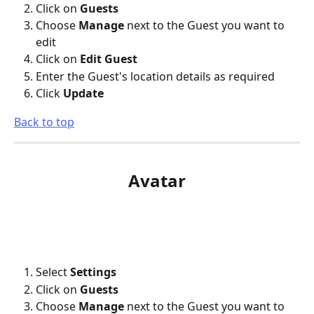
Click on 
Guests
Choose 
Manage
 next to the Guest you want to 
edit
Click on 
Edit Guest
Enter the Guest's location details as required
Click 
Update
Back to top
Avatar
Select 
Settings
Click on 
Guests
Choose 
Manage
 next to the Guest you want to 