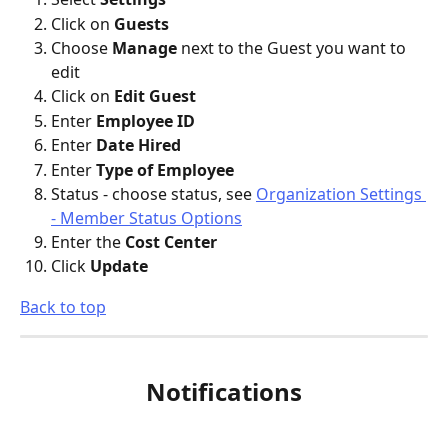
Click on 
Guests
Choose 
Manage
 next to the Guest you want to 
edit
Click on 
Edit Guest
Enter 
Employee ID
Enter 
Date Hired
Enter 
Type of Employee
Status - choose status, see 
Organization Settings 
- Member Status Options
Enter the 
Cost Center
Click 
Update
Back to top
Notifications