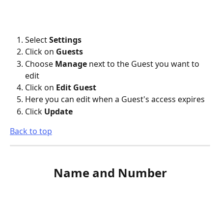
Select 
Settings
Click on 
Guests
Choose 
Manage
 next to the Guest you want to 
edit
Click on 
Edit Guest
Here you can edit when a Guest's access expires
Click 
Update
Back to top
Name and Number