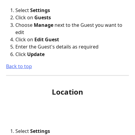
Select 
Settings
Click on 
Guests
Choose 
Manage
 next to the Guest you want to 
edit
Click on 
Edit Guest
Enter the Guest's details as required
Click 
Update
Back to top
Location
Select 
Settings