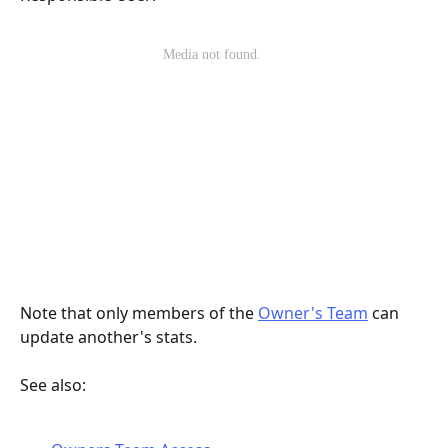
Note that only members of the 
Owner's Team
 can 
update another's stats.  
See also: