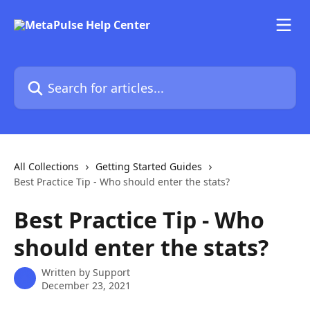
Skip to main content
Search for articles...
All Collections
Getting Started Guides
Best Practice Tip - Who should enter the stats?
Best Practice Tip - Who
should enter the stats?
Written by
Support
December 23, 2021