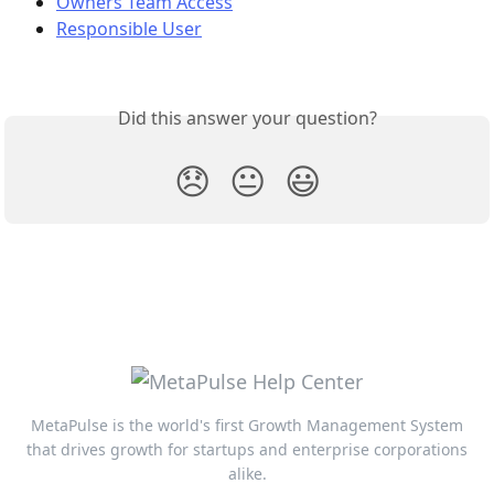
Owners Team Access
Responsible User
Did this answer your question?
😞
😐
😃
MetaPulse is the world's first Growth Management System
that drives growth for startups and enterprise corporations
alike.