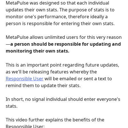
MetaPulse was designed so that each individual 
updates their own stats. The purpose of stats is to 
monitor one's performance, therefore ideally a 
person is responsible for entering their own stats. 
MetaPulse allows unlimited users for this very reason
—
a person should be responsible for updating and 
monitoring their own stats. 
This is an important point regarding future updates, 
as we'll be releasing features whereby the 
Responsible User
 will be emailed or sent a text to 
remind them to update their stats. 
In short, no signal individual should enter everyone's 
stats.
This video further explains the benefits of the 
Responsible User: