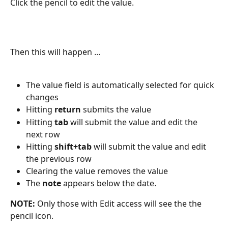
Click the pencil to edit the value.
Then this will happen ...
The value field is automatically selected for quick 
changes
Hitting 
return
 submits the value
Hitting 
tab
 will submit the value and edit the 
next row
Hitting 
shift+tab
 will submit the value and edit 
the previous row
Clearing the value removes the value
The 
note
 appears below the date.
NOTE: 
Only those with Edit access will see the the 
pencil icon.