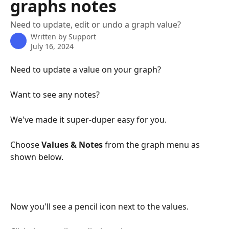
graphs notes
Need to update, edit or undo a graph value?
Written by
Support
July 16, 2024
Need to update a value on your graph?
Want to see any notes? 
We've made it super-duper easy for you.
Choose 
Values & Notes
 from the graph menu as 
shown below.
Now you'll see a pencil icon next to the values. 