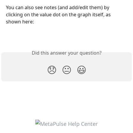
You can also see notes (and add/edit them) by 
clicking on the value dot on the graph itself, as 
shown here:
Did this answer your question?
😞
😐
😃