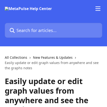
Skip to main content
Search for articles...
All Collections
New Features & Updates
Easily update or edit graph values from anywhere and see
the graphs notes
Easily update or edit
graph values from
anywhere and see the