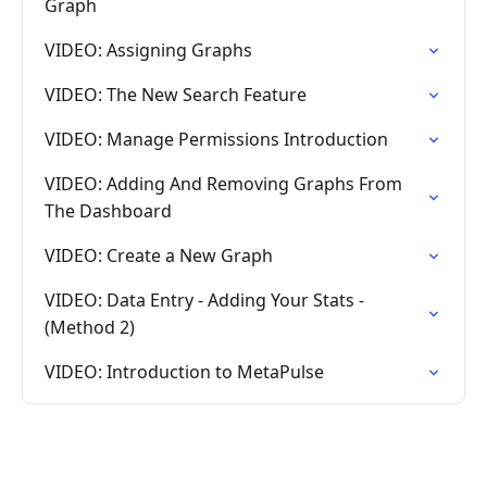
Graph
VIDEO: Assigning Graphs
VIDEO: The New Search Feature
VIDEO: Manage Permissions Introduction
VIDEO: Adding And Removing Graphs From
The Dashboard
VIDEO: Create a New Graph
VIDEO: Data Entry - Adding Your Stats -
(Method 2)
VIDEO: Introduction to MetaPulse