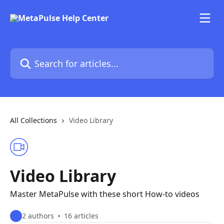
Skip to main content
Search for articles...
All Collections
Video Library
Video Library
Master MetaPulse with these short How-to videos
2 authors
16 articles