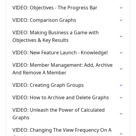
VIDEO: Objectives - The Progress Bar
VIDEO: Comparison Graphs
VIDEO: Making Business a Game with
Objectives & Key Results
VIDEO: New Feature Launch - Knowledge!
VIDEO: Member Management: Add, Archive
And Remove A Member
VIDEO: Creating Graph Groups
VIDEO: How to Archive and Delete Graphs
VIDEO: Unleash the Power of Calculated
Graphs
VIDEO: Changing The View Frequency On A