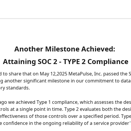
Another Milestone Achieved: 
Attaining SOC 2 - TYPE 2 Compliance
ed to share that on May 12,2025 MetaPulse, Inc. passed the 
g another significant milestone in our commitment to data 
ry standards.
ago we achieved Type 1 compliance, which assesses the des
rols at a single point in time. Type 2 evaluates both the des
effectiveness of those controls over a specified period. Type
 confidence in the ongoing reliability of a service provider'