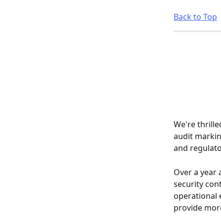
Back to Top
We're thrill
audit markin
and regulato
Over a year 
security cont
operational 
provide more