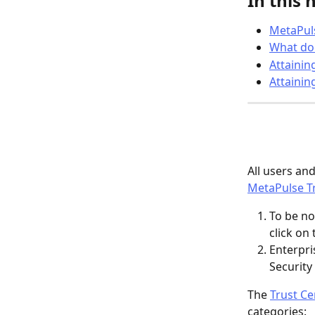
In this 
MetaPuls
What doe
Attainin
Attainin
All users an
MetaPulse Tr
To be no
click on
Enterpri
Security
The 
Trust Ce
categories: