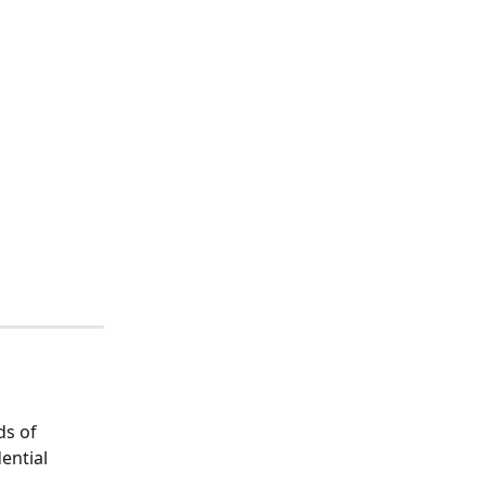
s of 
ential 