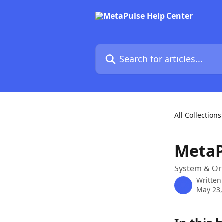
Skip to main content
Search for articles...
All Collections
MetaP
System & Or
Written
May 23,