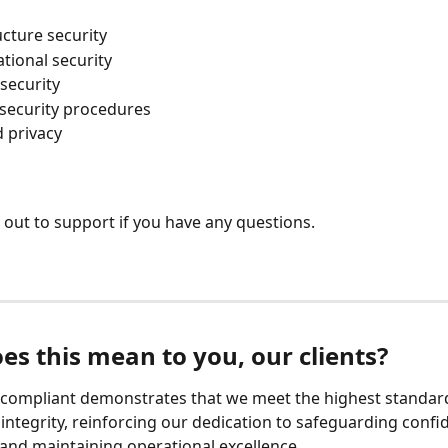
ucture security
tional security
security
 security procedures
 privacy
 out to support if you have any questions.
es this mean to you, our clients?
compliant demonstrates that we meet the highest standard
 integrity, reinforcing our dedication to safeguarding confid
and maintaining operational excellence.