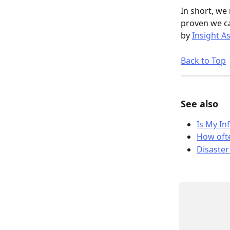
In short, we
proven we ca
by 
Insight A
Back to Top
See also
Is My In
How ofte
Disaster