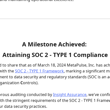
A Milestone Achieved: 
Attaining SOC 2 - TYPE 1 Compliance
ed to share that as of March 18, 2024 MetaPulse, Inc. has ac
ith the 
SOC 2 - TYPE 1 Framework
, marking a significant m
nt to data security and regulatory standards (SOC is an 
ganization 
C
ontrols).
orous auditing conducted by 
Insight Assurance
, we've conf
th the stringent requirements of the SOC 2 - TYPE 1 Frame
r data security practices.