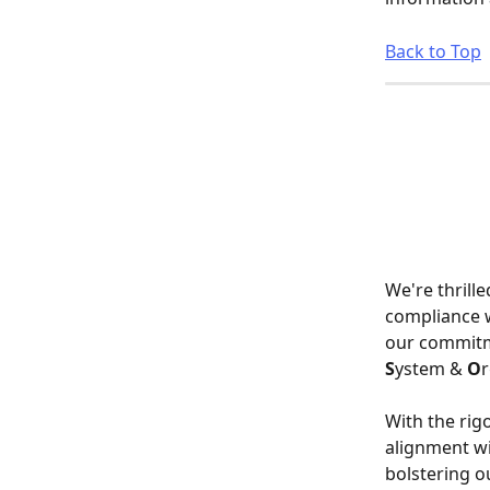
Back to Top
We're thrill
compliance w
our commitme
S
ystem & 
O
r
With the rig
alignment wi
bolstering ou