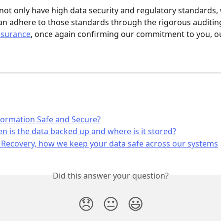
 not only have high data security and regulatory standards, 
n adhere to those standards through the rigorous auditin
ssurance
, once again confirming our commitment to you, ou
formation Safe and Secure?
n is the data backed up and where is it stored?
 Recovery, how we keep your data safe across our systems
Did this answer your question?
😞
😐
😃