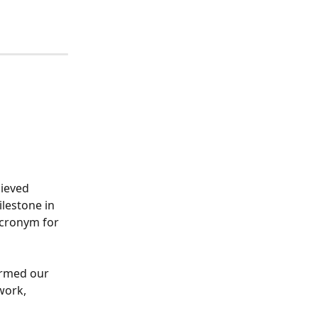
hieved 
ilestone in 
acronym for 
irmed our 
work, 