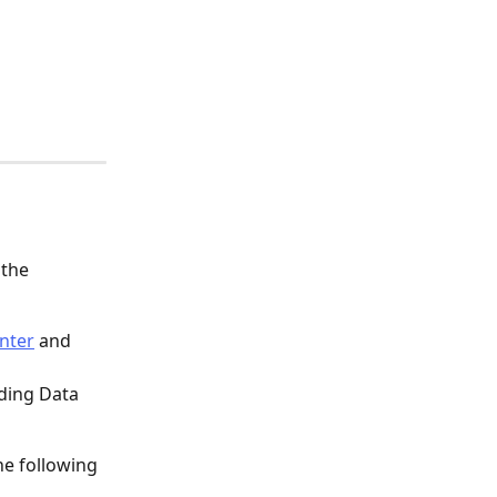
the 
nter
 and 
rding Data 
he following 