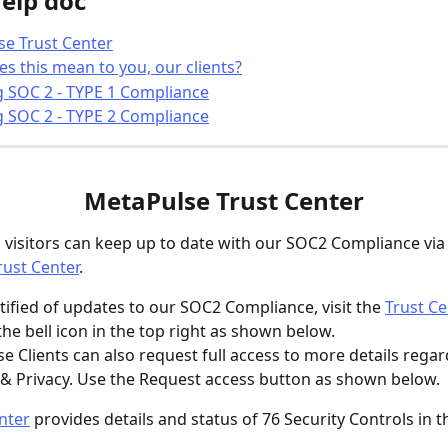
help doc
e Trust Center
s this mean to you, our clients?
g SOC 2 - TYPE 1 Compliance
g SOC 2 - TYPE 2 Compliance
MetaPulse Trust Center
d visitors can keep up to date with our SOC2 Compliance via 
ust Center
.
tified of updates to our SOC2 Compliance, visit the 
Trust Ce
 the bell icon in the top right as shown below.
se Clients can also request full access to more details rega
 & Privacy. Use the Request access button as shown below. 
nter
 provides details and status of 76 Security Controls in t