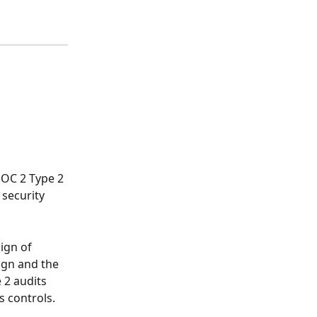
SOC 2 Type 2 
security 
ign of 
ign and the 
 2 audits 
s controls.