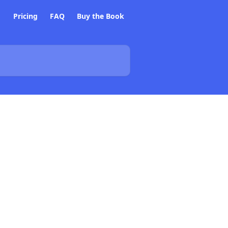
Pricing
FAQ
Buy the Book