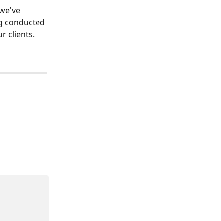
we've 
g conducted 
r clients.