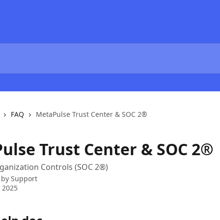
FAQ
MetaPulse Trust Center & SOC 2®
ulse Trust Center & SOC 2®
ganization Controls (SOC 2®)
 by
Support
 2025