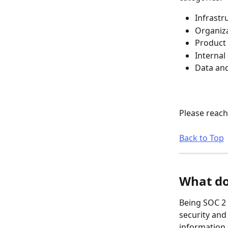
Infrastr
Organiza
Product 
Internal
Data and
Please reach
Back to Top
What do
Being SOC 2 
security and
information 