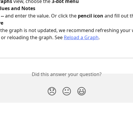
raphs 
view, choose the 
3-dot menu
lues and Notes
 
--
 and enter the value. Or click the 
pencil icon
 and fill out t
ve
 the graph is not updated, we recommend refreshing your 
or reloading the graph. See 
Reload a Graph
.
Did this answer your question?
😞
😐
😃