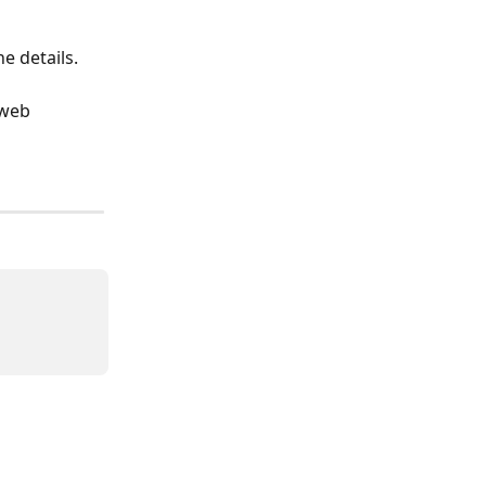
he details. 
web 