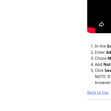
In the 
G
Enter 
Ad
Chose 
M
Add 
Not
Click 
Sav
NOTE: If
browser 
Back to top