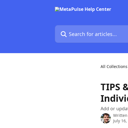
Skip to main content
Search for articles...
All Collections
TIPS 
Indiv
Add or upda
Written
July 16,