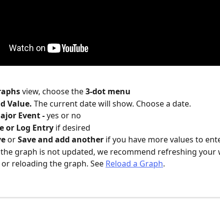
raphs 
view, choose the 
3-dot menu
d Value. 
The current date will show. Choose a date.
ajor Event - 
yes or no
e or Log Entry
 if desired
e 
or 
Save and add another 
if you have more values to ente
 the graph is not updated, we recommend refreshing your 
or reloading the graph. See 
Reload a Graph
.