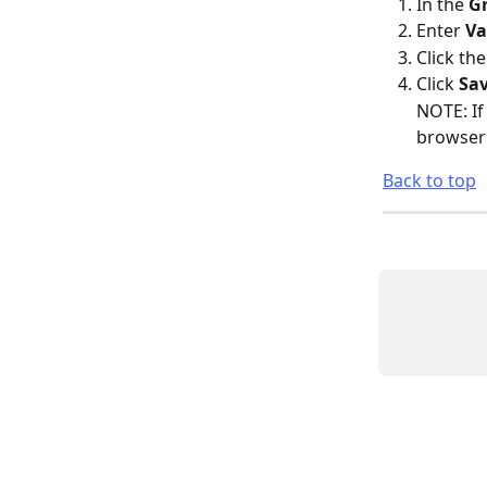
In the 
G
Enter 
Va
Click the
Click 
Sa
NOTE: If
browser 
Back to top