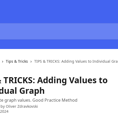
Tips & Tricks
TIPS & TRICKS: Adding Values to Individual Gr
& TRICKS: Adding Values to
idual Graph
te graph values. Good Practice Method
 by
Oliver Zdravkovski
 2024