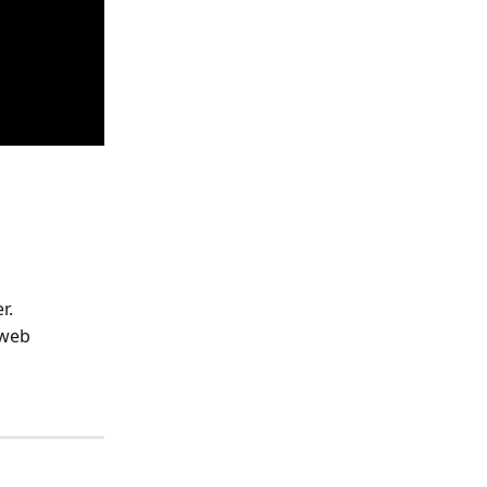
r.
web 