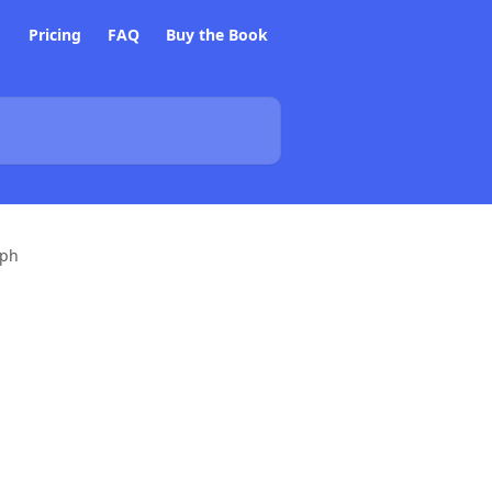
Pricing
FAQ
Buy the Book
aph