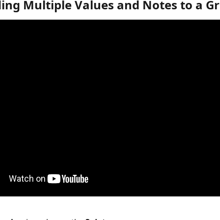
ing Multiple Values and Notes to a G