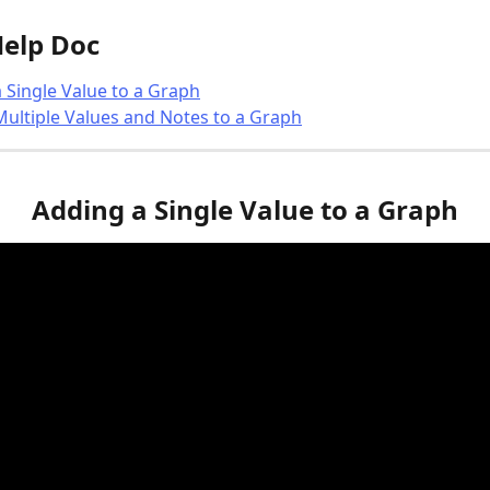
Help Doc
 Single Value to a Graph
ultiple Values and Notes to a Graph
Adding a Single Value to a Graph