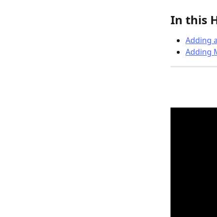
In this 
Adding a
Adding M